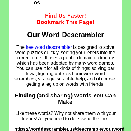
os
Find Us Faster!
Bookmark This Page!
Our Word Descrambler
The
free word descrambler
is designed to solve
word puzzles quickly, sorting your letters into the
correct order. It uses a public-domain dictionary
which has been adopted by many word games.
You can use it for all kinds of things: solving bar
trivia, figuring out kids homework word
scrambles, strategic scrabble help, and of course,
getting a leg up on words with friends.
Finding (and sharing) Words You Can
Make
Like these words? Why not share them with your
friends! All you need to do is send the link:
https://worddescrambler.us/descramble/yourword