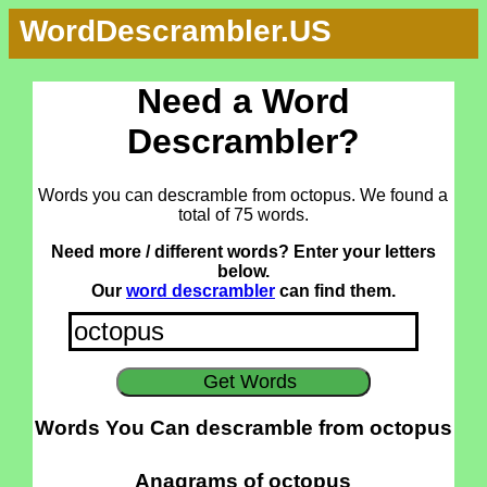
WordDescrambler.US
Need a Word
Descrambler?
Words you can descramble from octopus. We found a
total of 75 words.
Need more / different words? Enter your letters
below.
Our
word descrambler
can find them.
Words You Can descramble from octopus
Anagrams of octopus