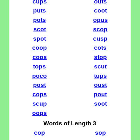
cups
outs
puts
coot
pots
opus
scot
scop
spot
cusp
coop
cots
coos
stop
tops
scut
poco
tups
post
oust
cops
pout
scup
soot
oops
Words of Length 3
cop
sop