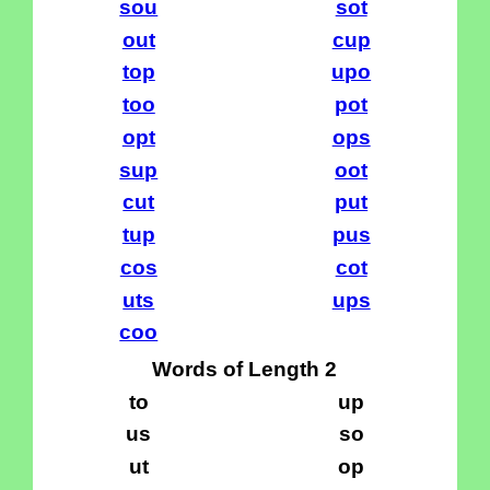
sou
sot
out
cup
top
upo
too
pot
opt
ops
sup
oot
cut
put
tup
pus
cos
cot
uts
ups
coo
Words of Length 2
to
up
us
so
ut
op