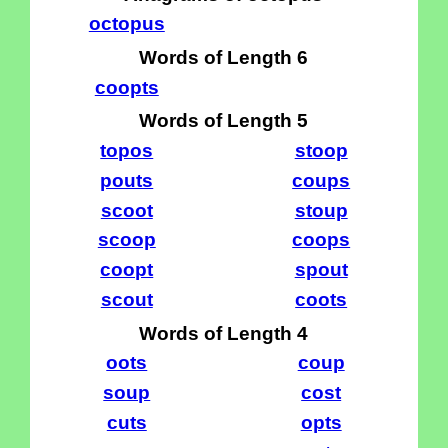
octopus
Words of Length 6
coopts
Words of Length 5
topos
stoop
pouts
coups
scoot
stoup
scoop
coops
coopt
spout
scout
coots
Words of Length 4
oots
coup
soup
cost
cuts
opts