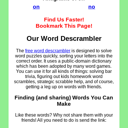
on
no
Find Us Faster!
Bookmark This Page!
Our Word Descrambler
The
free word descrambler
is designed to solve
word puzzles quickly, sorting your letters into the
correct order. It uses a public-domain dictionary
which has been adopted by many word games.
You can use it for all kinds of things: solving bar
trivia, figuring out kids homework word
scrambles, strategic scrabble help, and of course,
getting a leg up on words with friends.
Finding (and sharing) Words You Can
Make
Like these words? Why not share them with your
friends! All you need to do is send the link: