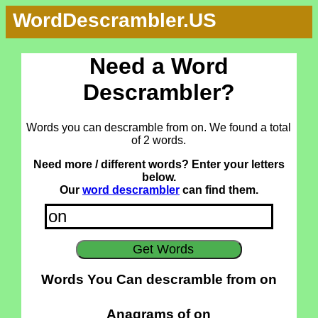
WordDescrambler.US
Need a Word
Descrambler?
Words you can descramble from on. We found a total
of 2 words.
Need more / different words? Enter your letters
below.
Our
word descrambler
can find them.
Words You Can descramble from on
Anagrams of on